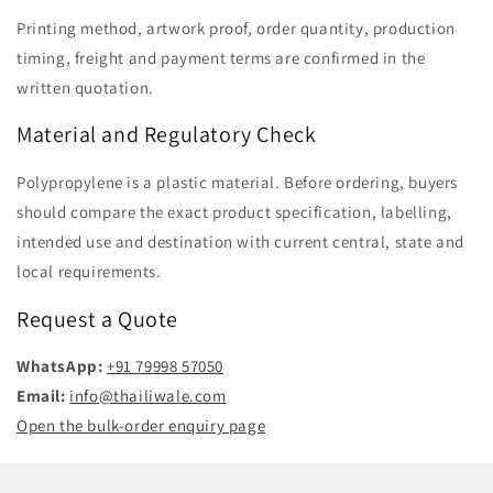
Printing method, artwork proof, order quantity, production
timing, freight and payment terms are confirmed in the
written quotation.
Material and Regulatory Check
Polypropylene is a plastic material. Before ordering, buyers
should compare the exact product specification, labelling,
intended use and destination with current central, state and
local requirements.
Request a Quote
WhatsApp:
+91 79998 57050
Email:
info@thailiwale.com
Open the bulk-order enquiry page