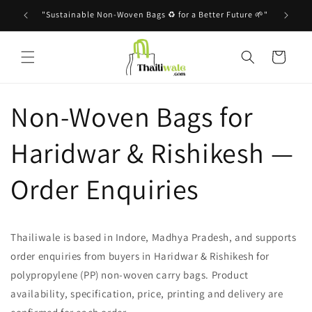
Skip to
"Sustainable Non-Woven Bags ♻️ for a Better Future 🌱"
content
Cart
Non-Woven Bags for
Haridwar & Rishikesh —
Order Enquiries
Thailiwale is based in Indore, Madhya Pradesh, and supports
order enquiries from buyers in Haridwar & Rishikesh for
polypropylene (PP) non-woven carry bags. Product
availability, specification, price, printing and delivery are