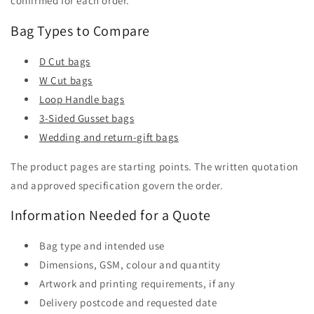
confirmed for each order.
Bag Types to Compare
D Cut bags
W Cut bags
Loop Handle bags
3-Sided Gusset bags
Wedding and return-gift bags
The product pages are starting points. The written quotation
and approved specification govern the order.
Information Needed for a Quote
Bag type and intended use
Dimensions, GSM, colour and quantity
Artwork and printing requirements, if any
Delivery postcode and requested date