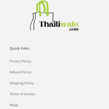
Quick links
Privacy Policy
Refund Policy
Shipping Policy
Terms of Service
Blogs