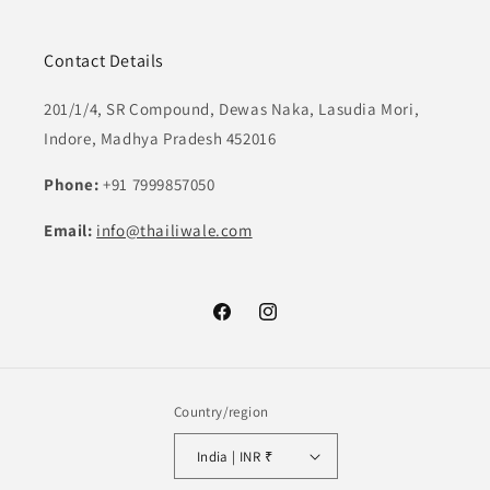
Contact Details
201/1/4, SR Compound, Dewas Naka, Lasudia Mori,
Indore, Madhya Pradesh 452016
Phone:
+91 7999857050
Email:
info@thailiwale.com
Facebook
Instagram
Country/region
India | INR ₹