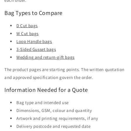
each order.
Bag Types to Compare
D Cut bags
W Cut bags
Loop Handle bags
3-Sided Gusset bags
Wedding and return-gift bags
The product pages are starting points. The written quotation
and approved specification govern the order.
Information Needed for a Quote
Bag type and intended use
Dimensions, GSM, colour and quantity
Artwork and printing requirements, if any
Delivery postcode and requested date