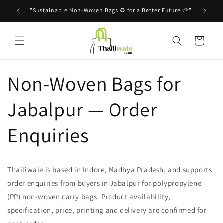
Skip to
"Sustainable Non-Woven Bags ♻️ for a Better Future 🌱"
content
Cart
Non-Woven Bags for
Jabalpur — Order
Enquiries
Thailiwale is based in Indore, Madhya Pradesh, and supports
order enquiries from buyers in Jabalpur for polypropylene
(PP) non-woven carry bags. Product availability,
specification, price, printing and delivery are confirmed for