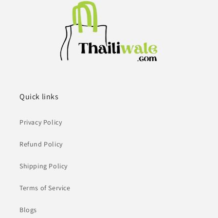
Quick links
Privacy Policy
Refund Policy
Shipping Policy
Terms of Service
Blogs