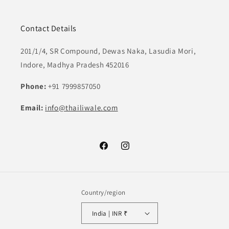
Contact Details
201/1/4, SR Compound, Dewas Naka, Lasudia Mori,
Indore, Madhya Pradesh 452016
Phone:
+91 7999857050
Email:
info@thailiwale.com
Facebook
Instagram
Country/region
India | INR ₹