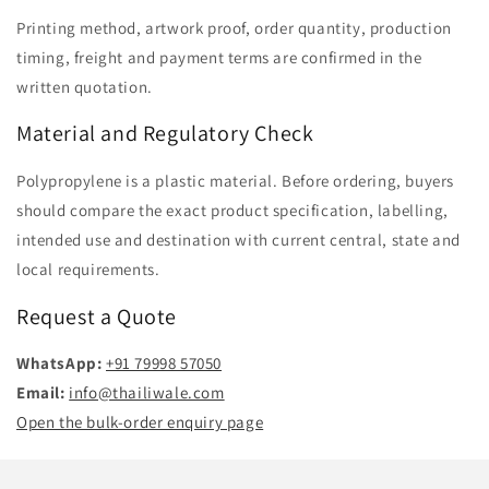
Printing method, artwork proof, order quantity, production
timing, freight and payment terms are confirmed in the
written quotation.
Material and Regulatory Check
Polypropylene is a plastic material. Before ordering, buyers
should compare the exact product specification, labelling,
intended use and destination with current central, state and
local requirements.
Request a Quote
WhatsApp:
+91 79998 57050
Email:
info@thailiwale.com
Open the bulk-order enquiry page