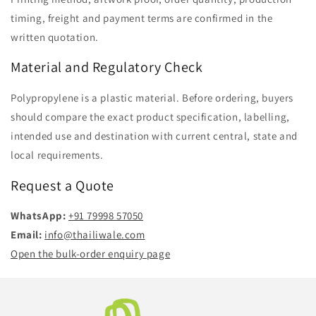
timing, freight and payment terms are confirmed in the
written quotation.
Material and Regulatory Check
Polypropylene is a plastic material. Before ordering, buyers
should compare the exact product specification, labelling,
intended use and destination with current central, state and
local requirements.
Request a Quote
WhatsApp:
+91 79998 57050
Email:
info@thailiwale.com
Open the bulk-order enquiry page