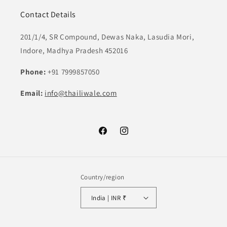
Contact Details
201/1/4, SR Compound, Dewas Naka, Lasudia Mori,
Indore, Madhya Pradesh 452016
Phone:
+91 7999857050
Email:
info@thailiwale.com
Facebook
Instagram
Country/region
India | INR ₹
Payment