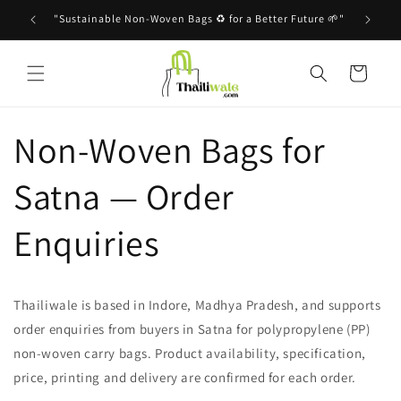
Skip to
"Sustainable Non-Woven Bags ♻️ for a Better Future 🌱"
content
Cart
Non-Woven Bags for
Satna — Order
Enquiries
Thailiwale is based in Indore, Madhya Pradesh, and supports
order enquiries from buyers in Satna for polypropylene (PP)
non-woven carry bags. Product availability, specification,
price, printing and delivery are confirmed for each order.