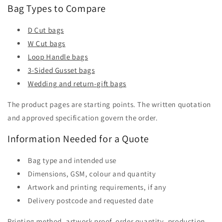
Bag Types to Compare
D Cut bags
W Cut bags
Loop Handle bags
3-Sided Gusset bags
Wedding and return-gift bags
The product pages are starting points. The written quotation
and approved specification govern the order.
Information Needed for a Quote
Bag type and intended use
Dimensions, GSM, colour and quantity
Artwork and printing requirements, if any
Delivery postcode and requested date
Printing method, artwork proof, order quantity, production