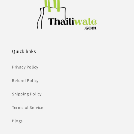
Quick links
Privacy Policy
Refund Policy
Shipping Policy
Terms of Service
Blogs